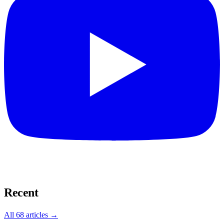
Recent
All
68
articles →