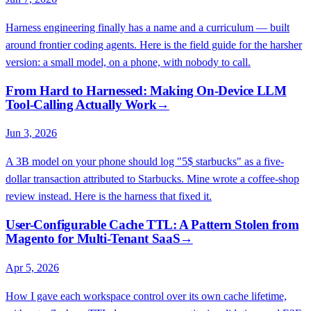
Harness engineering finally has a name and a curriculum — built
around frontier coding agents. Here is the field guide for the harsher
version: a small model, on a phone, with nobody to call.
From Hard to Harnessed: Making On-Device LLM
Tool-Calling Actually Work
→
Jun 3, 2026
A 3B model on your phone should log "5$ starbucks" as a five-
dollar transaction attributed to Starbucks. Mine wrote a coffee-shop
review instead. Here is the harness that fixed it.
User-Configurable Cache TTL: A Pattern Stolen from
Magento for Multi-Tenant SaaS
→
Apr 5, 2026
How I gave each workspace control over its own cache lifetime,