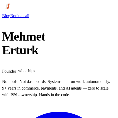
Blog
Book a call
Mehmet
Erturk
Engineer
Designer
who ships.
Founder
Builder
Not tools. Not dashboards.
Systems that run work autonomously.
9+ years in commerce, payments, and AI agents — zero to scale
with P&L ownership.
Hands in the code.