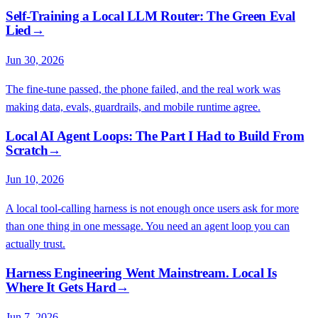
Self-Training a Local LLM Router: The Green Eval
Lied
→
Jun 30, 2026
The fine-tune passed, the phone failed, and the real work was
making data, evals, guardrails, and mobile runtime agree.
Local AI Agent Loops: The Part I Had to Build From
Scratch
→
Jun 10, 2026
A local tool-calling harness is not enough once users ask for more
than one thing in one message. You need an agent loop you can
actually trust.
Harness Engineering Went Mainstream. Local Is
Where It Gets Hard
→
Jun 7, 2026