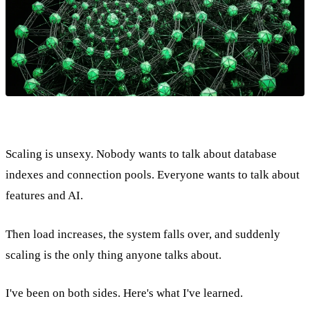
Scaling is unsexy. Nobody wants to talk about database
indexes and connection pools. Everyone wants to talk about
features and AI.
Then load increases, the system falls over, and suddenly
scaling is the only thing anyone talks about.
I've been on both sides. Here's what I've learned.