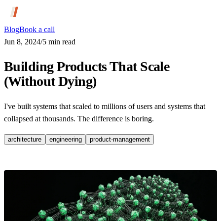
Blog
Book a call
Jun 8, 2024
/
5
min read
Building Products That Scale
(Without Dying)
I've built systems that scaled to millions of users and systems that
collapsed at thousands. The difference is boring.
architecture
engineering
product-management