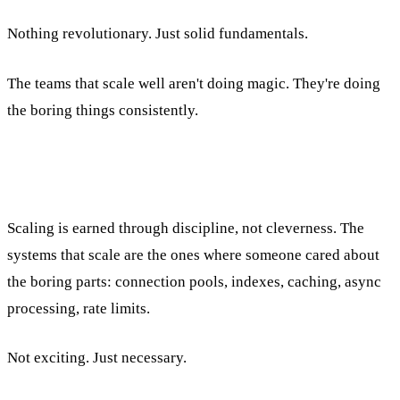
Nothing revolutionary. Just solid fundamentals.
The teams that scale well aren't doing magic. They're doing
the boring things consistently.
Scaling is earned through discipline, not cleverness. The
systems that scale are the ones where someone cared about
the boring parts: connection pools, indexes, caching, async
processing, rate limits.
Not exciting. Just necessary.