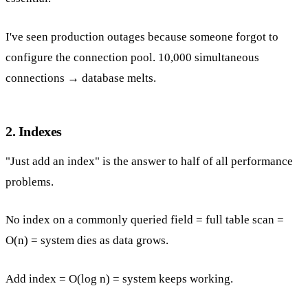
I've seen production outages because someone forgot to
configure the connection pool. 10,000 simultaneous
connections → database melts.
2. Indexes
"Just add an index" is the answer to half of all performance
problems.
No index on a commonly queried field = full table scan =
O(n) = system dies as data grows.
Add index = O(log n) = system keeps working.