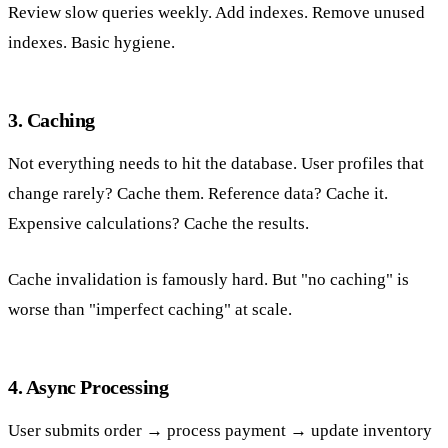
Review slow queries weekly. Add indexes. Remove unused
indexes. Basic hygiene.
3. Caching
Not everything needs to hit the database. User profiles that
change rarely? Cache them. Reference data? Cache it.
Expensive calculations? Cache the results.
Cache invalidation is famously hard. But "no caching" is
worse than "imperfect caching" at scale.
4. Async Processing
User submits order → process payment → update inventory