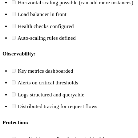
Horizontal scaling possible (can add more instances)
Load balancer in front
Health checks configured
Auto-scaling rules defined
Observability:
Key metrics dashboarded
Alerts on critical thresholds
Logs structured and queryable
Distributed tracing for request flows
Protection: