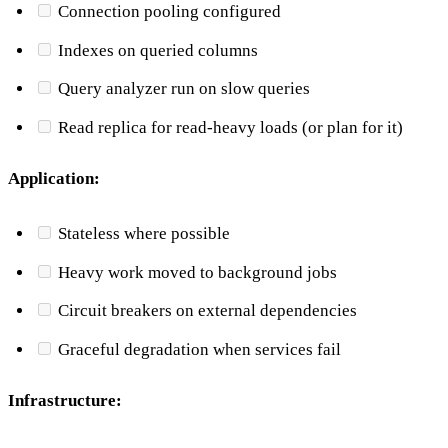
Connection pooling configured
Indexes on queried columns
Query analyzer run on slow queries
Read replica for read-heavy loads (or plan for it)
Application:
Stateless where possible
Heavy work moved to background jobs
Circuit breakers on external dependencies
Graceful degradation when services fail
Infrastructure: