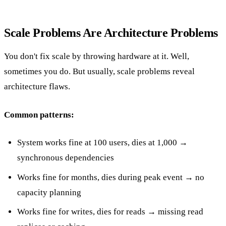
Scale Problems Are Architecture Problems
You don't fix scale by throwing hardware at it. Well,
sometimes you do. But usually, scale problems reveal
architecture flaws.
Common patterns:
System works fine at 100 users, dies at 1,000 →
synchronous dependencies
Works fine for months, dies during peak event → no
capacity planning
Works fine for writes, dies for reads → missing read