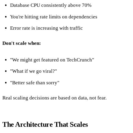
Database CPU consistently above 70%
You're hitting rate limits on dependencies
Error rate is increasing with traffic
Don't scale when:
"We might get featured on TechCrunch"
"What if we go viral?"
"Better safe than sorry"
Real scaling decisions are based on data, not fear.
The Architecture That Scales