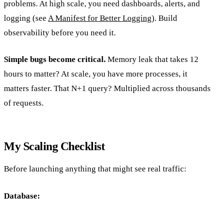
problems. At high scale, you need dashboards, alerts, and
logging (see
A Manifest for Better Logging
). Build
observability before you need it.
Simple bugs become critical.
Memory leak that takes 12
hours to matter? At scale, you have more processes, it
matters faster. That N+1 query? Multiplied across thousands
of requests.
My Scaling Checklist
Before launching anything that might see real traffic:
Database: