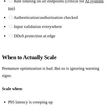
Rate limiting on all endpoints (critical for
AI systems
too
)
Authentication/authorization checked
Input validation everywhere
DDoS protection at edge
When to Actually Scale
Premature optimization is bad. But so is ignoring warning
signs.
Scale when:
P95 latency is creeping up