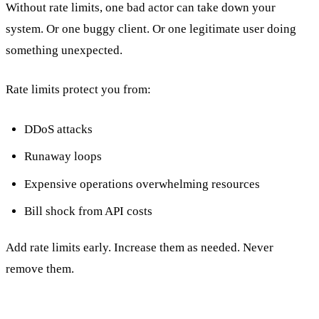
Without rate limits, one bad actor can take down your
system. Or one buggy client. Or one legitimate user doing
something unexpected.
Rate limits protect you from:
DDoS attacks
Runaway loops
Expensive operations overwhelming resources
Bill shock from API costs
Add rate limits early. Increase them as needed. Never
remove them.