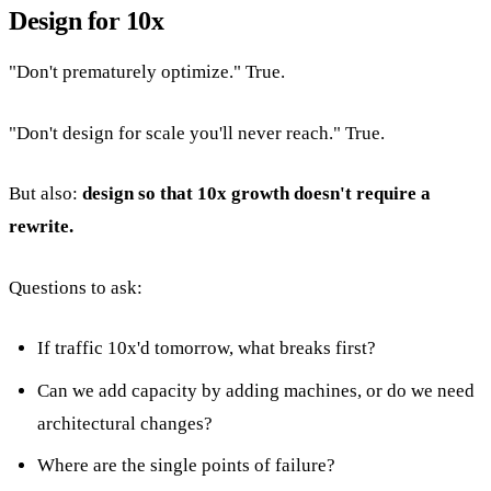
Design for 10x
"Don't prematurely optimize." True.
"Don't design for scale you'll never reach." True.
But also:
design so that 10x growth doesn't require a
rewrite.
Questions to ask:
If traffic 10x'd tomorrow, what breaks first?
Can we add capacity by adding machines, or do we need
architectural changes?
Where are the single points of failure?