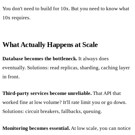
You don't need to build for 10x. But you need to know what
10x requires.
What Actually Happens at Scale
Database becomes the bottleneck.
It always does
eventually. Solutions: read replicas, sharding, caching layer
in front.
Third-party services become unreliable.
That API that
worked fine at low volume? It'll rate limit you or go down.
Solutions: circuit breakers, fallbacks, queuing.
Monitoring becomes essential.
At low scale, you can notice