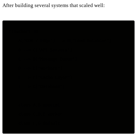
After building several systems that scaled well:
flowchart TD

    A["CDN / Edge"] --> B["Load Balancer"]

    B --> C["API Servers"]

    C --> D["Message Queue"]

    D --> E["Workers"]

    E --> F["Cache Layer"]

    F --> G["Database"]

    class A,B special

    class C,D,E worker
