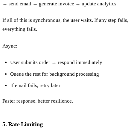
→ send email → generate invoice → update analytics.
If all of this is synchronous, the user waits. If any step fails,
everything fails.
Async:
User submits order → respond immediately
Queue the rest for background processing
If email fails, retry later
Faster response, better resilience.
5. Rate Limiting