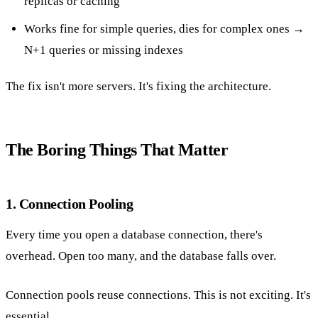
replicas or caching
Works fine for simple queries, dies for complex ones →
N+1 queries or missing indexes
The fix isn't more servers. It's fixing the architecture.
The Boring Things That Matter
1. Connection Pooling
Every time you open a database connection, there's
overhead. Open too many, and the database falls over.
Connection pools reuse connections. This is not exciting. It's
essential.