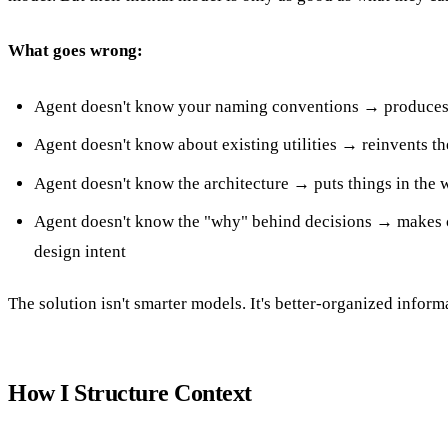
What goes wrong:
Agent doesn't know your naming conventions → produces 
Agent doesn't know about existing utilities → reinvents t
Agent doesn't know the architecture → puts things in the 
Agent doesn't know the "why" behind decisions → makes c
design intent
The solution isn't smarter models. It's better-organized inform
How I Structure Context