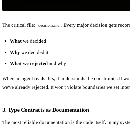
The critical file:
. Every major decision gets recor
decisions.md
What
we decided
Why
we decided it
What we rejected
and why
When an agent reads this, it understands the constraints. It wo
we've already rejected. It won't violate boundaries we set inten
3. Type Contracts as Documentation
The most reliable documentation is the code itself. In my syst