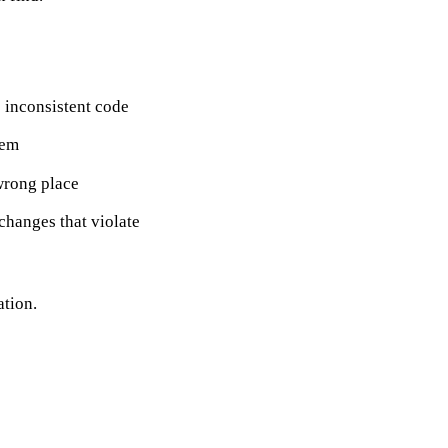
inconsistent code
hem
wrong place
hanges that violate
ation.