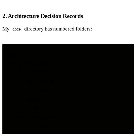
2. Architecture Decision Records
My
directory has numbered folders:
docs/
docs/

├── 00_project/decisions.md

├── 02_architecture/

│   ├── api_spec.md

│   └── data_model.md

├── 03_engine/

│   ├── workflow.md

│   ├── intelligence.md

│   └── memory.md
