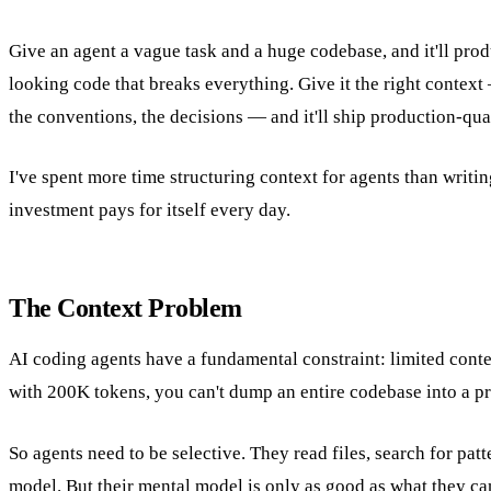
Give an agent a vague task and a huge codebase, and it'll prod
looking code that breaks everything. Give it the right context
the conventions, the decisions — and it'll ship production-qua
I've spent more time structuring context for agents than writi
investment pays for itself every day.
The Context Problem
AI coding agents have a fundamental constraint: limited con
with 200K tokens, you can't dump an entire codebase into a p
So agents need to be selective. They read files, search for patt
model. But their mental model is only as good as what they ca