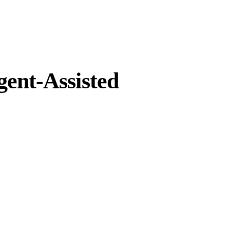
gent-Assisted