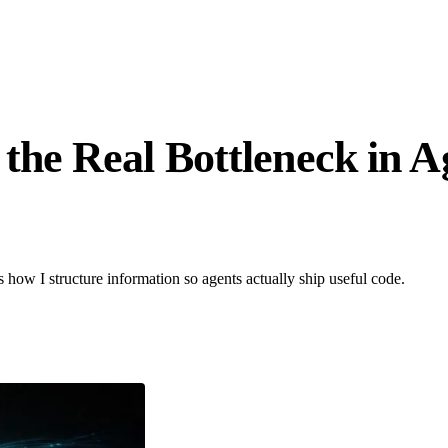
he Real Bottleneck in A
s how I structure information so agents actually ship useful code.