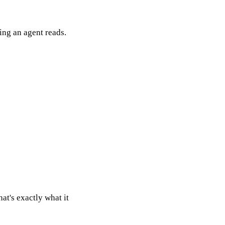
thing an agent reads.
at's exactly what it