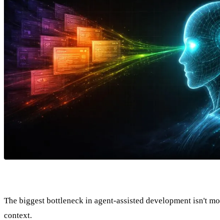
The biggest bottleneck in agent-assisted development isn't mode
context.