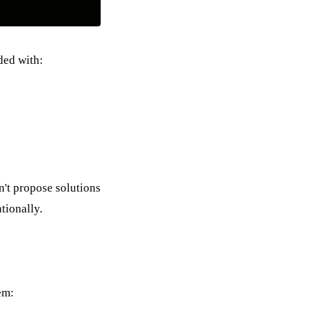
ded with:
n't propose solutions
tionally.
em: