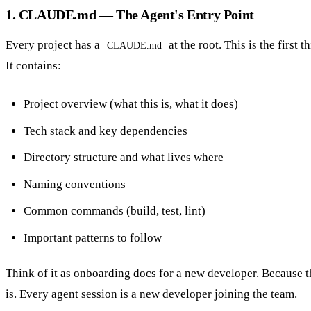
1. CLAUDE.md — The Agent's Entry Point
Every project has a
at the root. This is the first 
CLAUDE.md
It contains:
Project overview (what this is, what it does)
Tech stack and key dependencies
Directory structure and what lives where
Naming conventions
Common commands (build, test, lint)
Important patterns to follow
Think of it as onboarding docs for a new developer. Because th
is. Every agent session is a new developer joining the team.