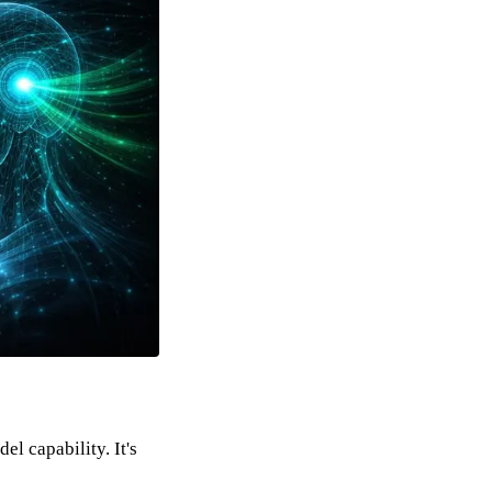
l capability. It's