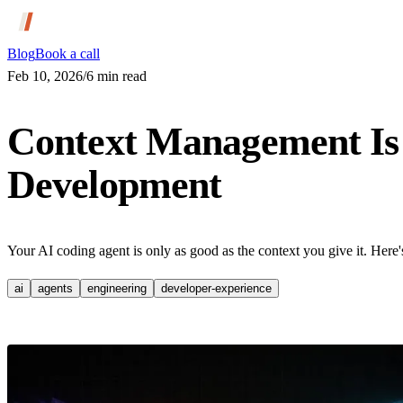
Blog
Book a call
Feb 10, 2026
/
6
min read
Context Management Is t
Development
Your AI coding agent is only as good as the context you give it. Here'
ai
agents
engineering
developer-experience