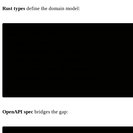
Rust types
define the domain model:
pub struct WorkflowExecution {

    pub id: ExecutionId,

    pub workflow_id: WorkflowId,

    pub status: ExecutionStatus,

    pub current_node: Option<NodeId>,

    pub budget_remaining: TokenBudget,

OpenAPI spec
bridges the gap: