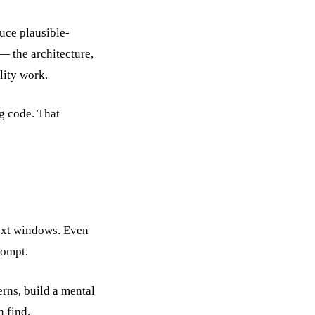
uce plausible-
 — the architecture,
lity work.
ng code. That
text windows. Even
rompt.
erns, build a mental
n find.