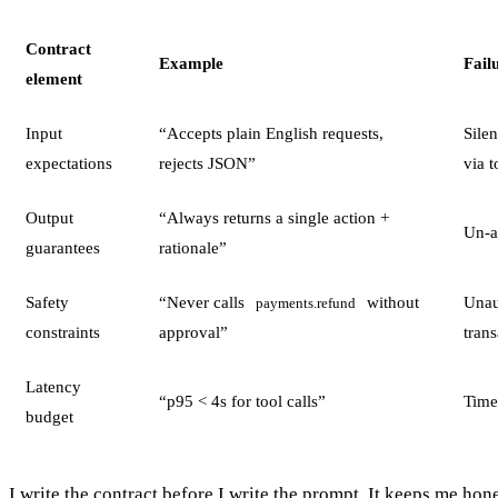
Contract
Example
Fail
element
Input
“Accepts plain English requests,
Sile
expectations
rejects JSON”
via t
Output
“Always returns a single action +
Un-a
guarantees
rationale”
Safety
“Never calls
without
Unau
payments.refund
constraints
approval”
tran
Latency
“p95 < 4s for tool calls”
Time
budget
I write the contract before I write the prompt. It keeps me hon