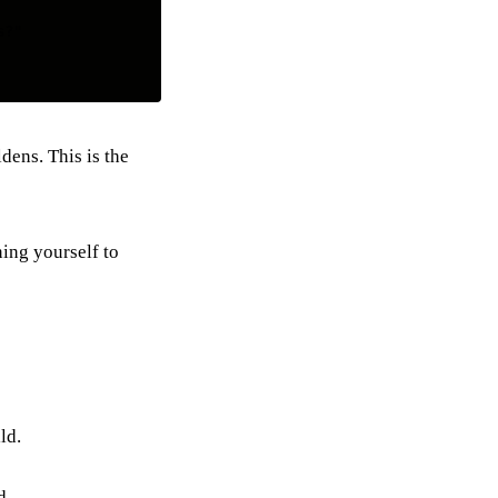
?"

dens. This is the
ning yourself to
ld.
d.