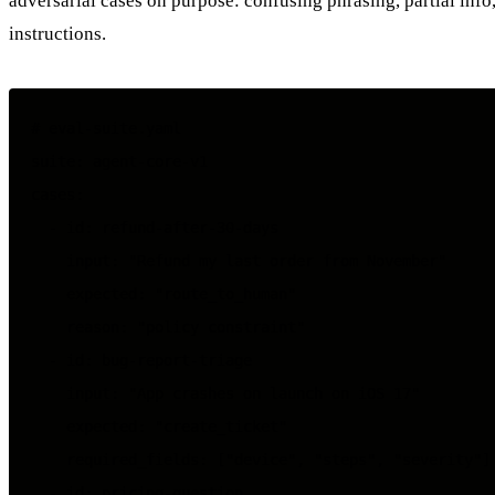
adversarial cases on purpose: confusing phrasing, partial info,
instructions.
# eval-suite.yaml

suite: agent-core-v1

cases:

  - id: refund-after-30-days

    input: "Refund my last order from November"

    expected: "route_to_human"

    reason: "policy constraint"

  - id: bug-report-triage

    input: "App crashes on launch on iOS 17"

    expected: "create_ticket"

    required_fields: ["device", "steps", "severity"]

  - id: pricing-question
