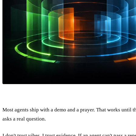
Most agents ship with a demo and a prayer. That works until th
asks a real question.
I don't trust vibes. I trust evidence. If an agent can't pass a rep