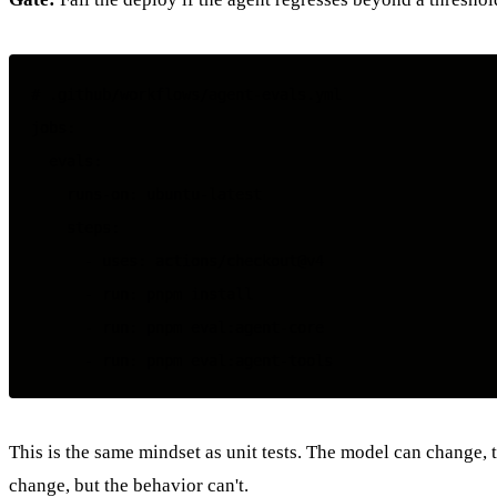
# .github/workflows/agent-evals.yml

jobs:

  evals:

    runs-on: ubuntu-latest

    steps:

      - uses: actions/checkout@v4

      - run: pnpm install

      - run: pnpm eval:agent-core

This is the same mindset as unit tests. The model can change,
change, but the behavior can't.