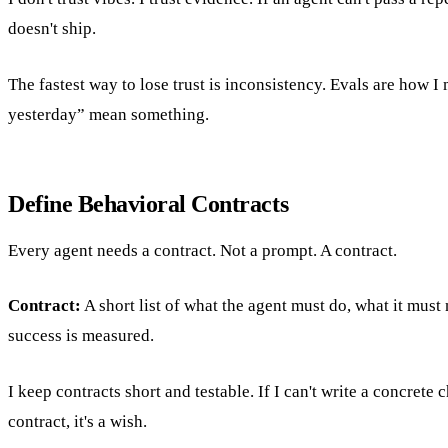
doesn't ship.
The fastest way to lose trust is inconsistency. Evals are how 
yesterday” mean something.
Define Behavioral Contracts
Every agent needs a contract. Not a prompt. A contract.
Contract:
A short list of what the agent must do, what it must
success is measured.
I keep contracts short and testable. If I can't write a concrete ch
contract, it's a wish.