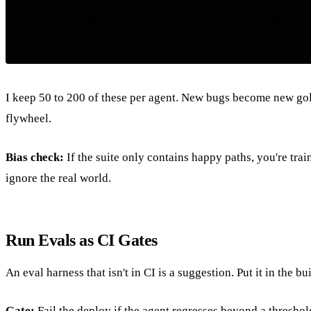
    input: "What's the enterprise price for 200 seats
I keep 50 to 200 of these per agent. New bugs become new gol
flywheel.
Bias check:
If the suite only contains happy paths, you're trai
ignore the real world.
Run Evals as CI Gates
An eval harness that isn't in CI is a suggestion. Put it in the bui
Gate:
Fail the deploy if the agent regresses beyond a threshol