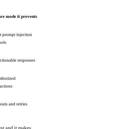
ure mode it prevents
nt prompt injection
ools
ctionable responses
thorized
sactions
outs and retries
est and it makes