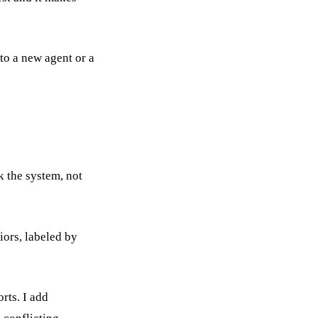
nto a new agent or a
k the system, not
iors, labeled by
orts. I add