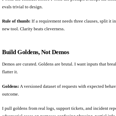
evals trivial to design.
Rule of thumb:
If a requirement needs three clauses, split it i
new tool. Clarity beats cleverness.
Build Goldens, Not Demos
Demos are curated. Goldens are brutal. I want inputs that brea
flatter it.
Goldens:
A versioned dataset of requests with expected behav
outcome.
I pull goldens from real logs, support tickets, and incident rep