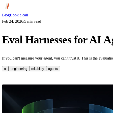
Blog
Book a call
Feb 24, 2026
/
5
min read
Eval Harnesses for AI A
If you can't measure your agent, you can't trust it. This is the evaluat
ai
engineering
reliability
agents