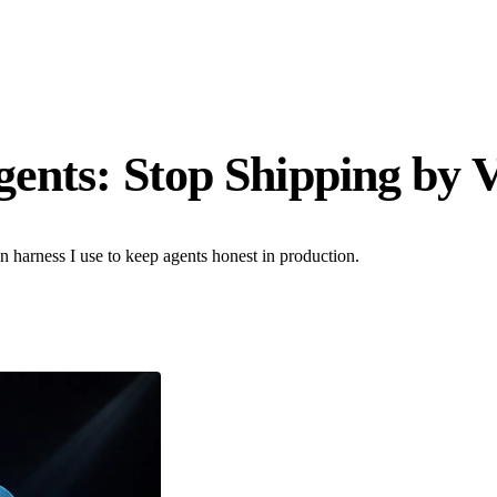
gents: Stop Shipping by 
ion harness I use to keep agents honest in production.