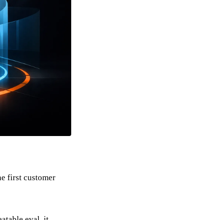
e first customer
eatable eval, it