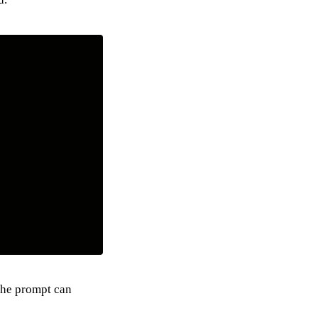
 the prompt can