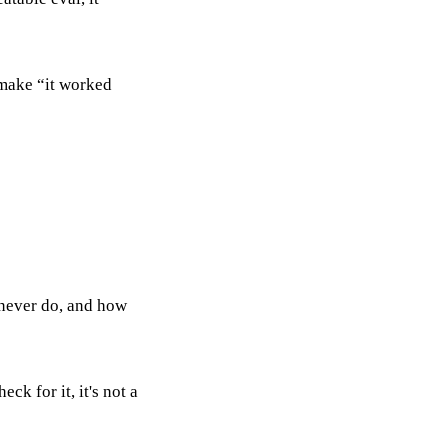
I make “it worked
 never do, and how
eck for it, it's not a