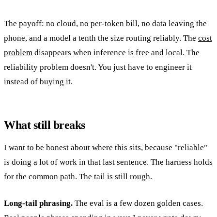
The payoff: no cloud, no per-token bill, no data leaving the
phone, and a model a tenth the size routing reliably. The
cost
problem
disappears when inference is free and local. The
reliability problem doesn't. You just have to engineer it
instead of buying it.
What still breaks
I want to be honest about where this sits, because "reliable"
is doing a lot of work in that last sentence. The harness holds
for the common path. The tail is still rough.
Long-tail phrasing.
The eval is a few dozen golden cases.