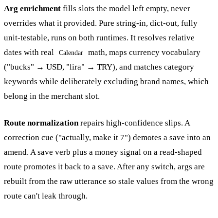
Arg enrichment
fills slots the model left empty, never
overrides what it provided. Pure string-in, dict-out, fully
unit-testable, runs on both runtimes. It resolves relative
dates with real
math, maps currency vocabulary
Calendar
("bucks" → USD, "lira" → TRY), and matches category
keywords while deliberately excluding brand names, which
belong in the merchant slot.
Route normalization
repairs high-confidence slips. A
correction cue ("actually, make it 7") demotes a save into an
amend. A save verb plus a money signal on a read-shaped
route promotes it back to a save. After any switch, args are
rebuilt from the raw utterance so stale values from the wrong
route can't leak through.