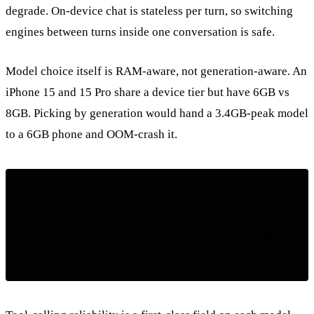
degrade. On-device chat is stateless per turn, so switching
engines between turns inside one conversation is safe.
Model choice itself is RAM-aware, not generation-aware. An
iPhone 15 and 15 Pro share a device tier but have 6GB vs
8GB. Picking by generation would hand a 3.4GB-peak model
to a 6GB phone and OOM-crash it.
static func runnable(ramBytes: Int64) -> [MLXModelSpe
    let budget = Int64(Double(ramBytes) * 0.55)   // 
    return catalog.filter { $0.approxPeakRamBytes <= 