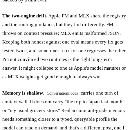
The two-engine drift.
Apple FM and MLX share the registry
and the routing guidance, but they fail differently. FM
throws on context pressure; MLX emits malformed JSON.
Keeping both honest against one eval means every fix gets
tested twice, and sometimes a fix for one regresses the other.
I'm not convinced two runtimes is the right long-term
answer. It might collapse to one as Apple's model matures or
as MLX weights get good enough to always win.
Memory is shallow.
carries one turn of
ConversationFocus
context well. It does not carry "the trip to Japan last month"
or "my usual grocery store." Real accountant-grade memory
needs something closer to a typed, queryable profile the
model can read on demand, and that's a different post, one I