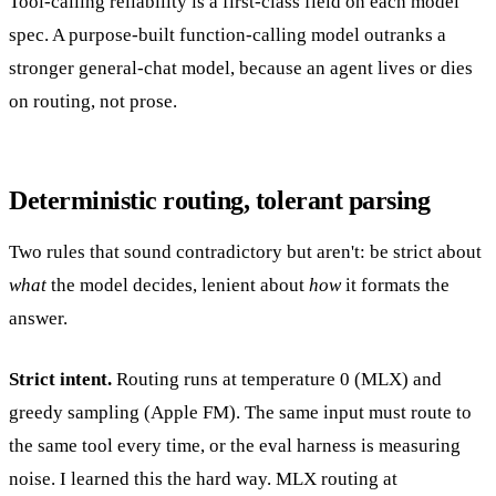
Tool-calling reliability is a first-class field on each model
spec. A purpose-built function-calling model outranks a
stronger general-chat model, because an agent lives or dies
on routing, not prose.
Deterministic routing, tolerant parsing
Two rules that sound contradictory but aren't: be strict about
what
the model decides, lenient about
how
it formats the
answer.
Strict intent.
Routing runs at temperature 0 (MLX) and
greedy sampling (Apple FM). The same input must route to
the same tool every time, or the eval harness is measuring
noise. I learned this the hard way. MLX routing at