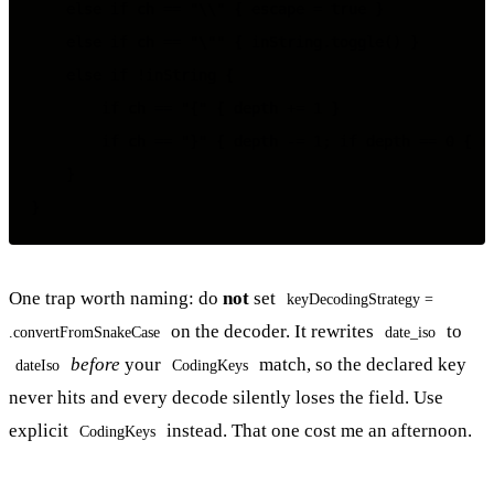
    else if ch == "\\" { escape = true }

    else if ch == "\"" { inString.toggle() }

    else if !inString {

        if ch == "{" { depth += 1 }

        if ch == "}" { depth -= 1; if depth == 0 { re
    }

One trap worth naming: do
not
set
keyDecodingStrategy =
on the decoder. It rewrites
to
.convertFromSnakeCase
date_iso
before
your
match, so the declared key
dateIso
CodingKeys
never hits and every decode silently loses the field. Use
explicit
instead. That one cost me an afternoon.
CodingKeys