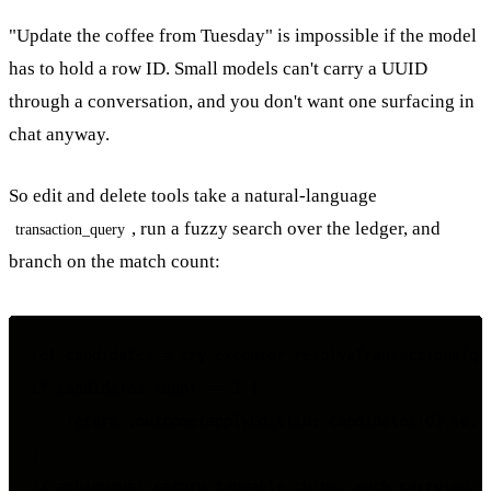
"Update the coffee from Tuesday" is impossible if the model
has to hold a row ID. Small models can't carry a UUID
through a conversation, and you don't want one surfacing in
chat anyway.
So edit and delete tools take a natural-language
, run a fuzzy search over the ledger, and
transaction_query
branch on the match count:
let candidates = try executor.resolveTransactions(que
if candidates.count == 1 {

    return .outcome(applyEdit(id: candidates[0].id, c
}

// ambiguous: return tappable chips, each carrying th