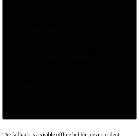
+ confirmed?}

    B -->|yes| C[MLX runtime]

    B -->|no| D{Apple FM

available?}

    D -->|yes| E[Apple FM]

    D -->|no| F[visible offline bubble]

    C --> G[ToolRegistry.dispatch]

    E --> G

    class B,D decision

    class C,E worker

    class G success

The fallback is a
visible
offline bubble, never a silent