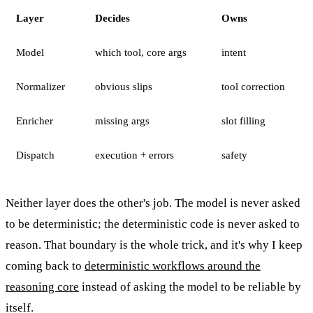
Layer
Decides
Owns
Model
which tool, core args
intent
Normalizer
obvious slips
tool correction
Enricher
missing args
slot filling
Dispatch
execution + errors
safety
Neither layer does the other's job. The model is never asked
to be deterministic; the deterministic code is never asked to
reason. That boundary is the whole trick, and it's why I keep
coming back to
deterministic workflows around the
reasoning core
instead of asking the model to be reliable by
itself.