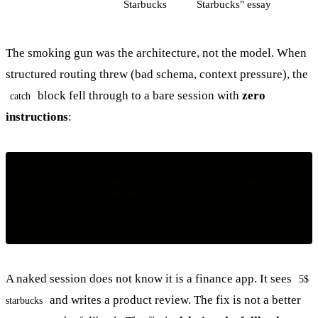
Starbucks
Starbucks" essay
The smoking gun was the architecture, not the model. When
structured routing threw (bad schema, context pressure), the
block fell through to a bare session with
zero
catch
instructions
:
// the bug: a naked session completing raw text

let session = LanguageModelSession()

A naked session does not know it is a finance app. It sees
5$
and writes a product review. The fix is not a better
starbucks