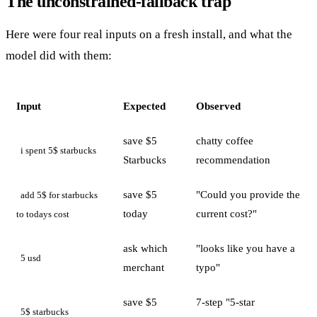
The unconstrained-fallback trap
Here were four real inputs on a fresh install, and what the
model did with them:
Input
Expected
Observed
save $5
chatty coffee
i spent 5$ starbucks
Starbucks
recommendation
save $5
"Could you provide the
add 5$ for starbucks
today
current cost?"
to todays cost
ask which
"looks like you have a
5 usd
merchant
typo"
save $5
7-step "5-star
5$ starbucks