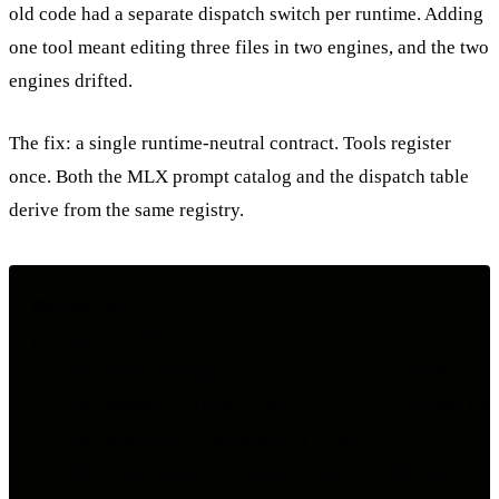
old code had a separate dispatch switch per runtime. Adding
one tool meant editing three files in two engines, and the two
engines drifted.
The fix: a single runtime-neutral contract. Tools register
once. Both the MLX prompt catalog and the dispatch table
derive from the same registry.
@MainActor

protocol OttoTool {

    var name: String { get }            // snake_case
    var summary: String { get }         // feeds the 
    var argHints: [ToolArgHint] { get }

    func run(_ args: ToolArgs, context: ToolContext) 