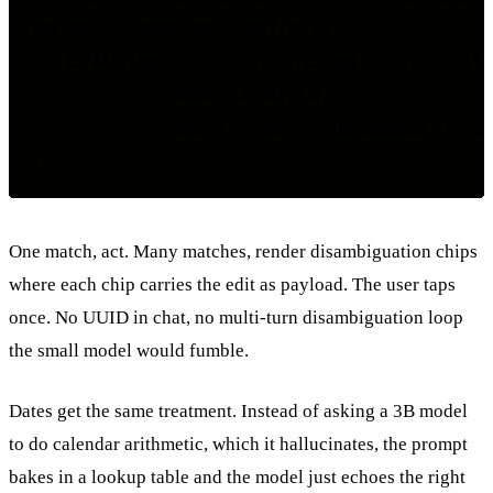
let chips = candidates.map { tx in

    ChipAction(label: "\(tx.merchant) · \(tx.date)",

               intent: .applyEdit,

               payload: changes.with(targetId: tx.id)
One match, act. Many matches, render disambiguation chips
where each chip carries the edit as payload. The user taps
once. No UUID in chat, no multi-turn disambiguation loop
the small model would fumble.
Dates get the same treatment. Instead of asking a 3B model
to do calendar arithmetic, which it hallucinates, the prompt
bakes in a lookup table and the model just echoes the right