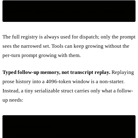
The full registry is always used for dispatch; only the prompt
sees the narrowed set. Tools can keep growing without the
per-turn prompt growing with them.
Typed follow-up memory, not transcript replay.
Replaying
prose history into a 4096-token window is a non-starter.
Instead, a tiny serializable struct carries only what a follow-
up needs:
ConversationFocus:

  lastReadKind:   .topMerchants
