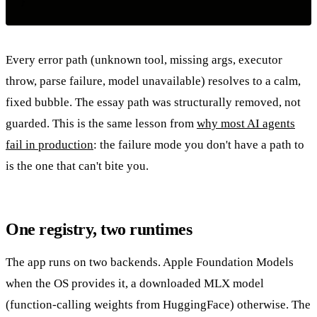
Every error path (unknown tool, missing args, executor
throw, parse failure, model unavailable) resolves to a calm,
fixed bubble. The essay path was structurally removed, not
guarded. This is the same lesson from
why most AI agents
fail in production
: the failure mode you don't have a path to
is the one that can't bite you.
One registry, two runtimes
The app runs on two backends. Apple Foundation Models
when the OS provides it, a downloaded MLX model
(function-calling weights from HuggingFace) otherwise. The