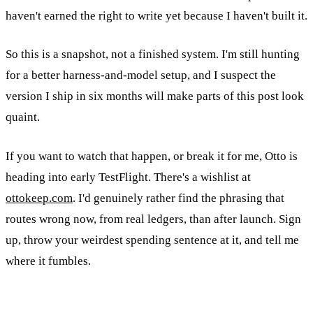
haven't earned the right to write yet because I haven't built it.
So this is a snapshot, not a finished system. I'm still hunting
for a better harness-and-model setup, and I suspect the
version I ship in six months will make parts of this post look
quaint.
If you want to watch that happen, or break it for me, Otto is
heading into early TestFlight. There's a wishlist at
ottokeep.com
. I'd genuinely rather find the phrasing that
routes wrong now, from real ledgers, than after launch. Sign
up, throw your weirdest spending sentence at it, and tell me
where it fumbles.