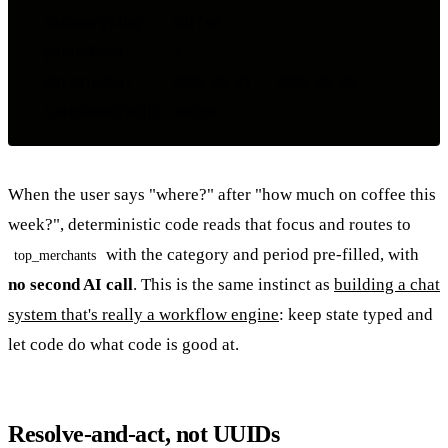
  categorySlug:   coffee

  periodDays:     7

  dateWindow:     2026-05-27 … 2026-06-03

When the user says "where?" after "how much on coffee this
week?", deterministic code reads that focus and routes to
with the category and period pre-filled, with
top_merchants
no second AI call
. This is the same instinct as
building a chat
system that's really a workflow engine
: keep state typed and
let code do what code is good at.
Resolve-and-act, not UUIDs