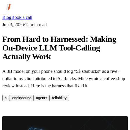
Blog
Book a call
Jun 3, 2026
/
12
min read
From Hard to Harnessed: Making
On-Device LLM Tool-Calling
Actually Work
A 3B model on your phone should log "5$ starbucks" as a five-
dollar transaction attributed to Starbucks. Mine wrote a coffee-shop
review instead. Here is the harness that fixed it.
ai
engineering
agents
reliability