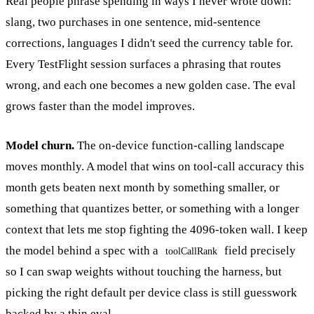
Real people phrase spending in ways I never wrote down:
slang, two purchases in one sentence, mid-sentence
corrections, languages I didn't seed the currency table for.
Every TestFlight session surfaces a phrasing that routes
wrong, and each one becomes a new golden case. The eval
grows faster than the model improves.
Model churn.
The on-device function-calling landscape
moves monthly. A model that wins on tool-call accuracy this
month gets beaten next month by something smaller, or
something that quantizes better, or something with a longer
context that lets me stop fighting the 4096-token wall. I keep
the model behind a spec with a
field precisely
toolCallRank
so I can swap weights without touching the harness, but
picking the right default per device class is still guesswork
backed by a thin eval.