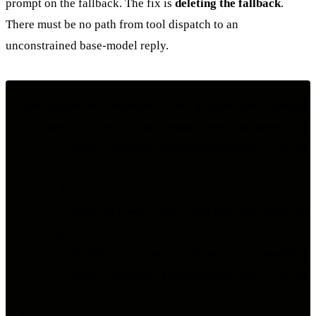
prompt on the fallback. The fix is
deleting the fallback
.
There must be no path from tool dispatch to an
unconstrained base-model reply.
func dispatch(_ envelope: ToolCallEnvelope, context: 
    guard let tool = tool(named: envelope.name) else 
        return .message(.plainBubble(kicker: "otto", 
    }

    do {

        return try await tool.run(envelope.args, cont
    } catch {

        let failure = ToolExecutionError.classify(err
        return .message(.plainBubble(kicker: "otto", 
    }
