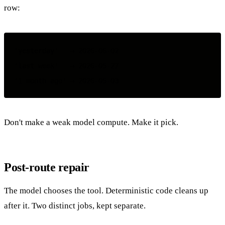
row:
'yesterday'   → 2026-06-02

'last week'   → 2026-05-27

Don't make a weak model compute. Make it pick.
Post-route repair
The model chooses the tool. Deterministic code cleans up
after it. Two distinct jobs, kept separate.