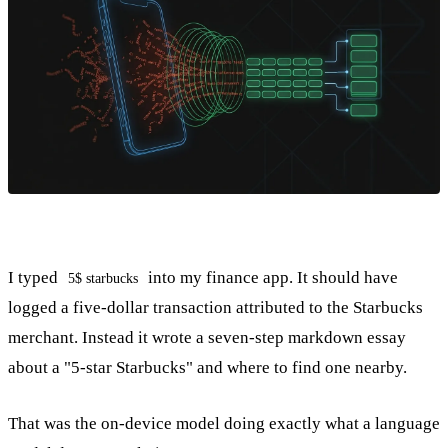
I typed
into my finance app. It should have
5$ starbucks
logged a five-dollar transaction attributed to the Starbucks
merchant. Instead it wrote a seven-step markdown essay
about a "5-star Starbucks" and where to find one nearby.
That was the on-device model doing exactly what a language