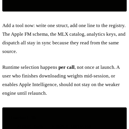
Add a tool now: write one struct, add one line to the registry.
The Apple FM schema, the MLX catalog, analytics keys, and
dispatch all stay in sync because they read from the same
source.
Runtime selection happens
per call
, not once at launch. A
user who finishes downloading weights mid-session, or
enables Apple Intelligence, should not stay on the weaker
engine until relaunch.
flowchart TD

    A[chat turn] --> B{MLX installed
