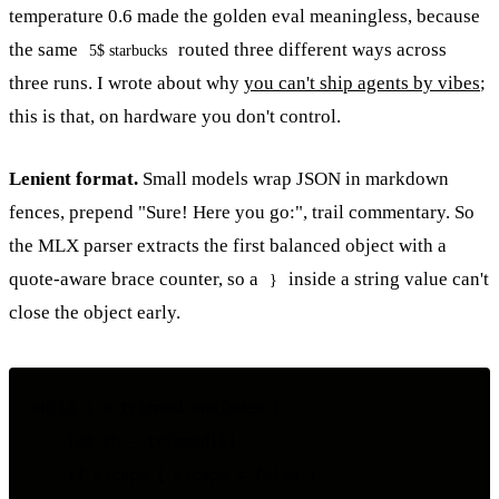
temperature 0.6 made the golden eval meaningless, because
the same
routed three different ways across
5$ starbucks
three runs. I wrote about why
you can't ship agents by vibes
;
this is that, on hardware you don't control.
Lenient format.
Small models wrap JSON in markdown
fences, prepend "Sure! Here you go:", trail commentary. So
the MLX parser extracts the first balanced object with a
quote-aware brace counter, so a
inside a string value can't
}
close the object early.
while i < trimmed.endIndex {

    let ch = trimmed[i]

    if escape { escape = false }
