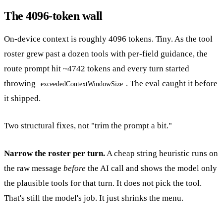
The 4096-token wall
On-device context is roughly 4096 tokens. Tiny. As the tool
roster grew past a dozen tools with per-field guidance, the
route prompt hit ~4742 tokens and every turn started
throwing
. The eval caught it before
exceededContextWindowSize
it shipped.
Two structural fixes, not "trim the prompt a bit."
Narrow the roster per turn.
A cheap string heuristic runs on
the raw message
before
the AI call and shows the model only
the plausible tools for that turn. It does not pick the tool.
That's still the model's job. It just shrinks the menu.