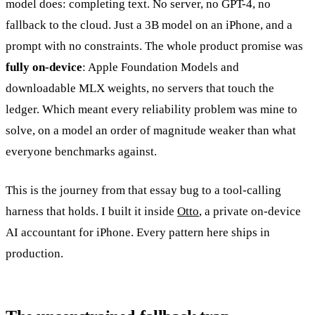
model does: completing text. No server, no GPT-4, no
fallback to the cloud. Just a 3B model on an iPhone, and a
prompt with no constraints. The whole product promise was
fully on-device
: Apple Foundation Models and
downloadable MLX weights, no servers that touch the
ledger. Which meant every reliability problem was mine to
solve, on a model an order of magnitude weaker than what
everyone benchmarks against.
This is the journey from that essay bug to a tool-calling
harness that holds. I built it inside
Otto
, a private on-device
AI accountant for iPhone. Every pattern here ships in
production.