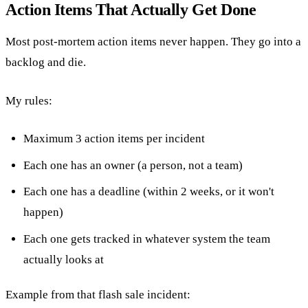
Action Items That Actually Get Done
Most post-mortem action items never happen. They go into a
backlog and die.
My rules:
Maximum 3 action items per incident
Each one has an owner (a person, not a team)
Each one has a deadline (within 2 weeks, or it won't
happen)
Each one gets tracked in whatever system the team
actually looks at
Example from that flash sale incident: