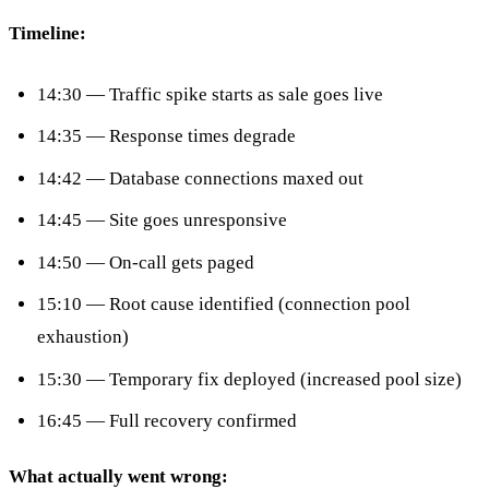
Timeline:
14:30 — Traffic spike starts as sale goes live
14:35 — Response times degrade
14:42 — Database connections maxed out
14:45 — Site goes unresponsive
14:50 — On-call gets paged
15:10 — Root cause identified (connection pool
exhaustion)
15:30 — Temporary fix deployed (increased pool size)
16:45 — Full recovery confirmed
What actually went wrong: