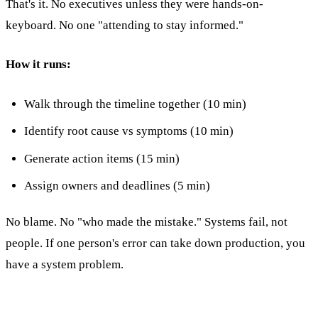
That's it. No executives unless they were hands-on-
keyboard. No one "attending to stay informed."
How it runs:
Walk through the timeline together (10 min)
Identify root cause vs symptoms (10 min)
Generate action items (15 min)
Assign owners and deadlines (5 min)
No blame. No "who made the mistake." Systems fail, not
people. If one person's error can take down production, you
have a system problem.