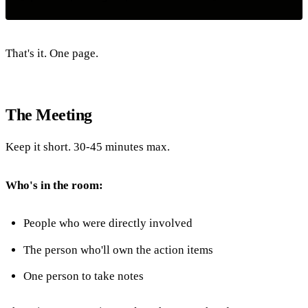
That's it. One page.
The Meeting
Keep it short. 30-45 minutes max.
Who's in the room:
People who were directly involved
The person who'll own the action items
One person to take notes