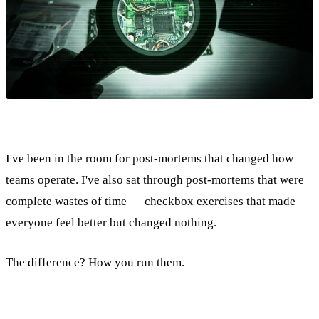
I've been in the room for post-mortems that changed how
teams operate. I've also sat through post-mortems that were
complete wastes of time — checkbox exercises that made
everyone feel better but changed nothing.
The difference? How you run them.