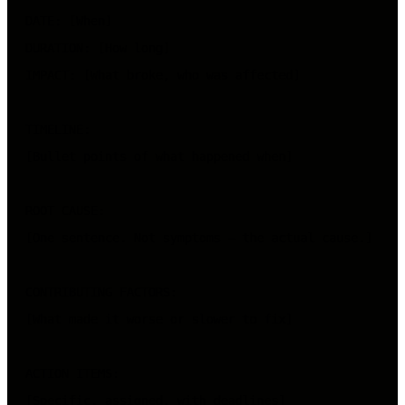
DATE: [When]

DURATION: [How long]

IMPACT: [What broke, who was affected]

TIMELINE:

[Bullet points of what happened when]

ROOT CAUSE:

[One sentence. Not symptoms — the actual cause.]

CONTRIBUTING FACTORS:

[What made it worse or slower to fix]

ACTION ITEMS:
