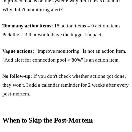
improved. Focus on the system: why didn't tests catch it?
Why didn't monitoring alert?
Too many action items:
15 action items = 0 action items.
Pick the 2-3 that would have the biggest impact.
Vague actions:
"Improve monitoring" is not an action item.
"Add alert for connection pool > 80%" is an action item.
No follow-up:
If you don't check whether actions got done,
they won't. I add a calendar reminder for 2 weeks after every
post-mortem.
When to Skip the Post-Mortem