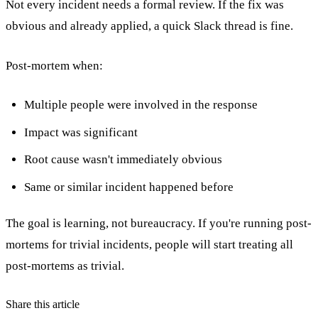
Not every incident needs a formal review. If the fix was
obvious and already applied, a quick Slack thread is fine.
Post-mortem when:
Multiple people were involved in the response
Impact was significant
Root cause wasn't immediately obvious
Same or similar incident happened before
The goal is learning, not bureaucracy. If you're running post-
mortems for trivial incidents, people will start treating all
post-mortems as trivial.
Share this article