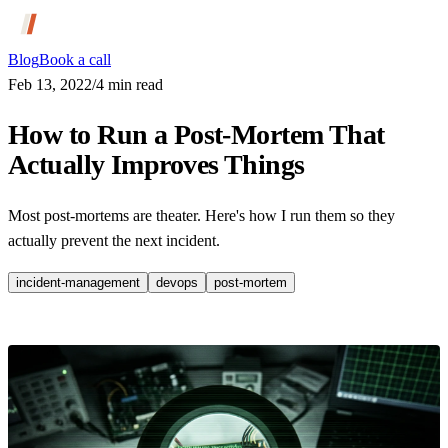
Blog
Book a call
Feb 13, 2022
/
4
min read
How to Run a Post-Mortem That
Actually Improves Things
Most post-mortems are theater. Here's how I run them so they
actually prevent the next incident.
incident-management
devops
post-mortem