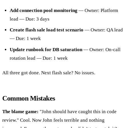
Add connection pool monitoring
— Owner: Platform
lead — Due: 3 days
Create flash sale load test scenario
— Owner: QA lead
— Due: 1 week
Update runbook for DB saturation
— Owner: On-call
rotation lead — Due: 1 week
All three got done. Next flash sale? No issues.
Common Mistakes
The blame game:
"John should have caught this in code
review." Cool. Now John feels terrible and nothing