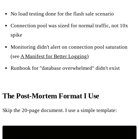
No load testing done for the flash sale scenario
Connection pool was sized for normal traffic, not 10x
spike
Monitoring didn't alert on connection pool saturation
(see
A Manifest for Better Logging
)
Runbook for "database overwhelmed" didn't exist
The Post-Mortem Format I Use
Skip the 20-page document. I use a simple template:
INCIDENT: [Name]
