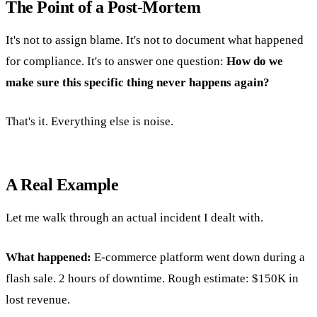
The Point of a Post-Mortem
It's not to assign blame. It's not to document what happened
for compliance. It's to answer one question:
How do we
make sure this specific thing never happens again?
That's it. Everything else is noise.
A Real Example
Let me walk through an actual incident I dealt with.
What happened:
E-commerce platform went down during a
flash sale. 2 hours of downtime. Rough estimate: $150K in
lost revenue.