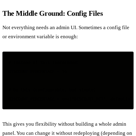
The Middle Ground: Config Files
Not everything needs an admin UI. Sometimes a config file
or environment variable is enough:
# Instead of this (hardcoded)

DISCOUNT_PERCENTAGE = 10

# Do this (configurable, but simple)

This gives you flexibility without building a whole admin
panel. You can change it without redeploying (depending on