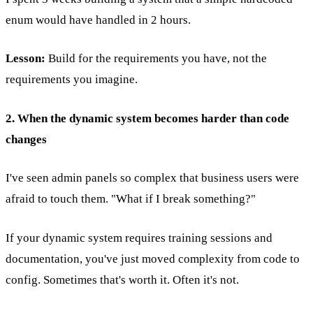
enum would have handled in 2 hours.
Lesson:
Build for the requirements you have, not the
requirements you imagine.
2. When the dynamic system becomes harder than code
changes
I've seen admin panels so complex that business users were
afraid to touch them. "What if I break something?"
If your dynamic system requires training sessions and
documentation, you've just moved complexity from code to
config. Sometimes that's worth it. Often it's not.