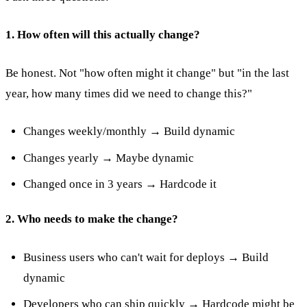
1. How often will this actually change?
Be honest. Not "how often might it change" but "in the last
year, how many times did we need to change this?"
Changes weekly/monthly → Build dynamic
Changes yearly → Maybe dynamic
Changed once in 3 years → Hardcode it
2. Who needs to make the change?
Business users who can't wait for deploys → Build
dynamic
Developers who can ship quickly → Hardcode might be