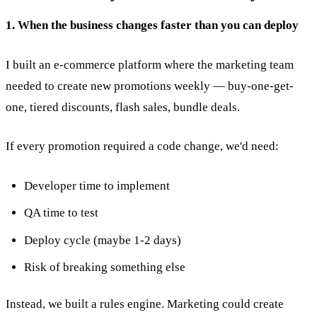
1. When the business changes faster than you can deploy
I built an e-commerce platform where the marketing team
needed to create new promotions weekly — buy-one-get-
one, tiered discounts, flash sales, bundle deals.
If every promotion required a code change, we'd need:
Developer time to implement
QA time to test
Deploy cycle (maybe 1-2 days)
Risk of breaking something else
Instead, we built a rules engine. Marketing could create