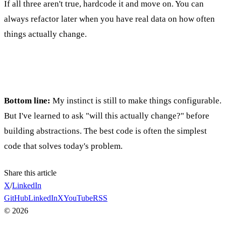
If all three aren't true, hardcode it and move on. You can
always refactor later when you have real data on how often
things actually change.
Bottom line:
My instinct is still to make things configurable.
But I've learned to ask "will this actually change?" before
building abstractions. The best code is often the simplest
code that solves today's problem.
Share this article
X
/
LinkedIn
GitHub
LinkedIn
X
YouTube
RSS
©
2026