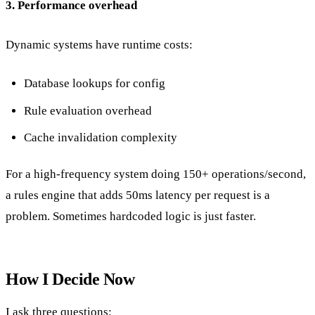
3. Performance overhead
Dynamic systems have runtime costs:
Database lookups for config
Rule evaluation overhead
Cache invalidation complexity
For a high-frequency system doing 150+ operations/second,
a rules engine that adds 50ms latency per request is a
problem. Sometimes hardcoded logic is just faster.
How I Decide Now
I ask three questions: