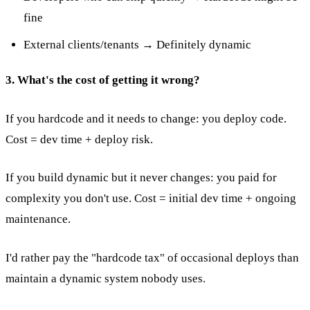
fine
External clients/tenants → Definitely dynamic
3. What's the cost of getting it wrong?
If you hardcode and it needs to change: you deploy code.
Cost = dev time + deploy risk.
If you build dynamic but it never changes: you paid for
complexity you don't use. Cost = initial dev time + ongoing
maintenance.
I'd rather pay the "hardcode tax" of occasional deploys than
maintain a dynamic system nobody uses.