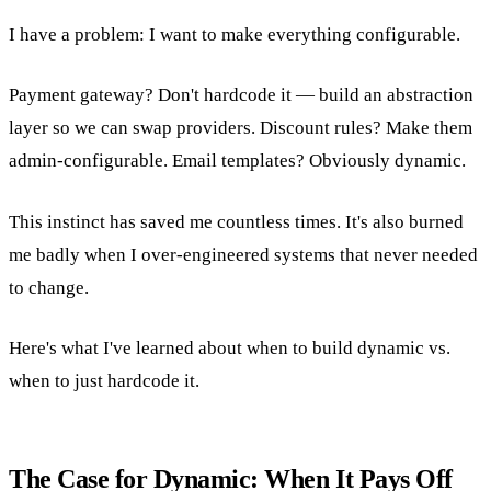
I have a problem: I want to make everything configurable.
Payment gateway? Don't hardcode it — build an abstraction
layer so we can swap providers. Discount rules? Make them
admin-configurable. Email templates? Obviously dynamic.
This instinct has saved me countless times. It's also burned
me badly when I over-engineered systems that never needed
to change.
Here's what I've learned about when to build dynamic vs.
when to just hardcode it.
The Case for Dynamic: When It Pays Off