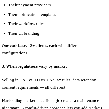
Their payment providers
Their notification templates
Their workflow rules
Their UI branding
One codebase, 12+ clients, each with different
configurations.
3. When regulations vary by market
Selling in UAE vs. EU vs. US? Tax rules, data retention,
consent requirements — all different.
Hardcoding market-specific logic creates a maintenance
nightmare. A config-driven approach lets you add markets