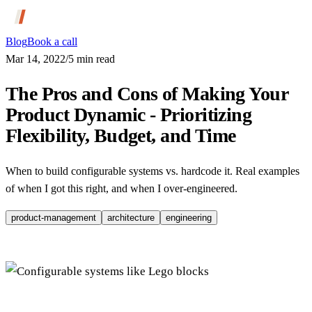
Blog
Book a call
Mar 14, 2022
/
5
min read
The Pros and Cons of Making Your
Product Dynamic - Prioritizing
Flexibility, Budget, and Time
When to build configurable systems vs. hardcode it. Real examples
of when I got this right, and when I over-engineered.
product-management
architecture
engineering