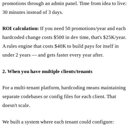
promotions through an admin panel. Time from idea to live:
30 minutes instead of 3 days.
ROI calculation:
If you need 50 promotions/year and each
hardcoded change costs $500 in dev time, that's $25K/year.
A rules engine that costs $40K to build pays for itself in
under 2 years — and gets faster every year after.
2. When you have multiple clients/tenants
For a multi-tenant platform, hardcoding means maintaining
separate codebases or config files for each client. That
doesn't scale.
We built a system where each tenant could configure: