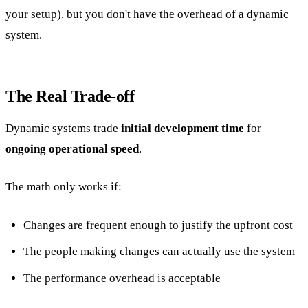
your setup), but you don't have the overhead of a dynamic
system.
The Real Trade-off
Dynamic systems trade
initial development time
for
ongoing operational speed
.
The math only works if:
Changes are frequent enough to justify the upfront cost
The people making changes can actually use the system
The performance overhead is acceptable