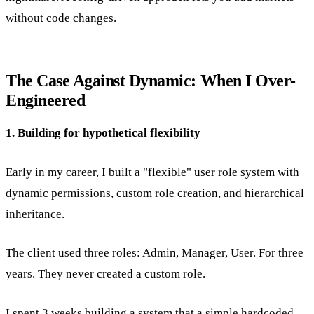
without code changes.
The Case Against Dynamic: When I Over-
Engineered
1. Building for hypothetical flexibility
Early in my career, I built a "flexible" user role system with
dynamic permissions, custom role creation, and hierarchical
inheritance.
The client used three roles: Admin, Manager, User. For three
years. They never created a custom role.
I spent 3 weeks building a system that a simple hardcoded