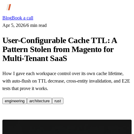
Blog
Book a call
Apr 5, 2026
/
6
min read
User-Configurable Cache TTL: A
Pattern Stolen from Magento for
Multi-Tenant SaaS
How I gave each workspace control over its own cache lifetime,
with auto-flush on TTL decrease, cross-entity invalidation, and E2E
tests that prove it works.
engineering
architecture
rust