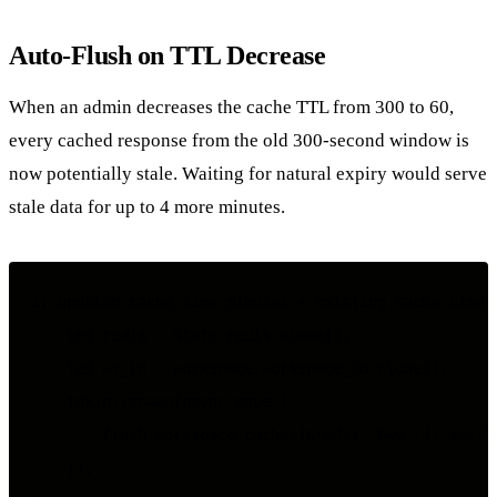
Auto-Flush on TTL Decrease
When an admin decreases the cache TTL from 300 to 60,
every cached response from the old 300-second window is
now potentially stale. Waiting for natural expiry would serve
stale data for up to 4 more minutes.
if updated.cache_time_minutes < existing.cache_time_m
    let redis = state.redis.clone();

    let ws_id = workspace.workspace_id.clone();

    tokio::spawn(async move {

        flush_workspace_caches(&redis, &ws_id).await;
    });
