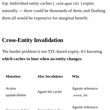
trip. Individual entity caches (
) expire
cache:agent:{id}
naturally — there could be thousands of them, and flushing
them all would be expensive for marginal benefit.
Cross-Entity Invalidation
The harder problem is not TTL-based expiry. It's knowing
which caches to bust when an entity changes
.
Mutation
Also Invalidates
Why
Action
Agents reference
Agent list cache
update/delete
action_ids
Agents reference