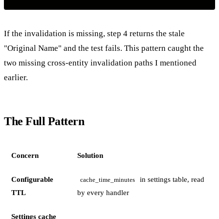
If the invalidation is missing, step 4 returns the stale
"Original Name" and the test fails. This pattern caught the
two missing cross-entity invalidation paths I mentioned
earlier.
The Full Pattern
Concern
Solution
Configurable
in settings table, read
cache_time_minutes
TTL
by every handler
Settings cache