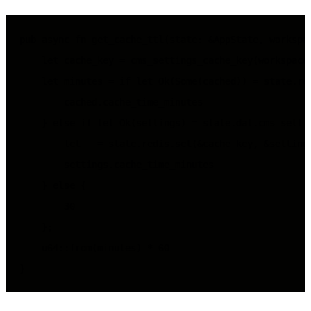
pub async fn get_cache_ttl(state: &AppState, workspac
    let cache_key = cms_settings_cache_key(workspace_
    let minutes = if let Ok(Some(cached)) = state.red
        cached.cache_time_minutes

    } else if let Ok(settings) = state.dal.cms_settin
        let _ = state.redis.set(&cache_key, &settings
        settings.cache_time_minutes

    } else {

        30

    };

    u64::from(minutes) * 60
