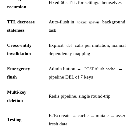
Fixed 60s TTL for settings themselves
recursion
TTL decrease
Auto-flush in
background
tokio::spawn
staleness
task
Cross-entity
Explicit
calls per mutation, manual
del
invalidation
dependency mapping
Emergency
Admin button →
→
POST /flush-cache
flush
pipeline DEL of 7 keys
Multi-key
Redis pipeline, single round-trip
deletion
E2E: create → cache → mutate → assert
Testing
fresh data