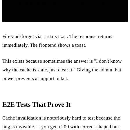
    Ok(Json(ApiResponse::new(json!({ "status": "flush
Fire-and-forget via
. The response returns
tokio::spawn
immediately. The frontend shows a toast.
This exists because sometimes the answer is "I don't know
why the cache is stale, just clear it." Giving the admin that
power prevents a support ticket.
E2E Tests That Prove It
Cache invalidation is notoriously hard to test because the
bug is invisible — you get a 200 with correct-shaped but