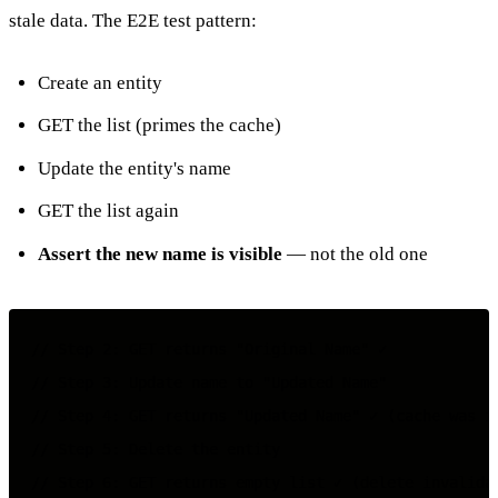
stale data. The E2E test pattern:
Create an entity
GET the list (primes the cache)
Update the entity's name
GET the list again
Assert the new name is visible
— not the old one
// Step 2: GET returns "Original Name" ✓

// Step 3: Update name to "Updated Name"

// Step 4: GET returns "Updated Name" ✓ (cache was in
// Step 5: Delete the entity
