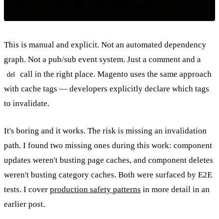
This is manual and explicit. Not an automated dependency
graph. Not a pub/sub event system. Just a comment and a
call in the right place. Magento uses the same approach
del
with cache tags — developers explicitly declare which tags
to invalidate.
It's boring and it works. The risk is missing an invalidation
path. I found two missing ones during this work: component
updates weren't busting page caches, and component deletes
weren't busting category caches. Both were surfaced by E2E
tests. I cover
production safety patterns
in more detail in an
earlier post.