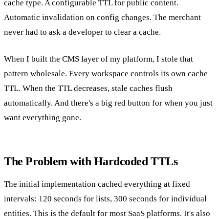
cache type. A configurable TTL for public content.
Automatic invalidation on config changes. The merchant
never had to ask a developer to clear a cache.
When I built the CMS layer of my platform, I stole that
pattern wholesale. Every workspace controls its own cache
TTL. When the TTL decreases, stale caches flush
automatically. And there's a big red button for when you just
want everything gone.
The Problem with Hardcoded TTLs
The initial implementation cached everything at fixed
intervals: 120 seconds for lists, 300 seconds for individual
entities. This is the default for most SaaS platforms. It's also