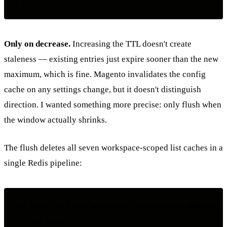
Only on decrease.
Increasing the TTL doesn't create
staleness — existing entries just expire sooner than the new
maximum, which is fine. Magento invalidates the config
cache on any settings change, but it doesn't distinguish
direction. I wanted something more precise: only flush when
the window actually shrinks.
The flush deletes all seven workspace-scoped list caches in a
single Redis pipeline:
pub async fn flush_workspace_caches(redis: &RedisClie
    let keys = [
