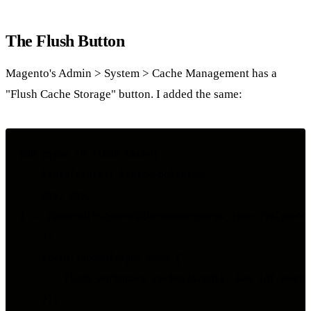
The Flush Button
Magento's Admin > System > Cache Management has a
"Flush Cache Storage" button. I added the same:
pub async fn flush_cache(

    State(state): State<AppState>,

    ctx: Ctx,

) -> AppResult<Json<ApiResponse<serde_json::Value>>> 
    // ...

    tokio::spawn(async move {

        flush_workspace_caches(&redis, &ws_id).await;
    });
