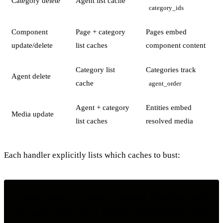
Category delete
Agent list cache
category_ids
Component
Page + category
Pages embed
update/delete
list caches
component content
Category list
Categories track
Agent delete
cache
agent_order
Agent + category
Entities embed
Media update
list caches
resolved media
Each handler explicitly lists which caches to bust:
// Bust agent list cache — agents reference action_id
let agent_cache_key = format!("cache:agents:ws:{}", w