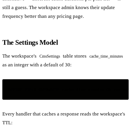
still a guess. The workspace admin knows their update
frequency better than any pricing page.
The Settings Model
The workspace's
table stores
CmsSettings
cache_time_minutes
as an integer with a default of 30:
Every handler that caches a response reads the workspace's
TTL: