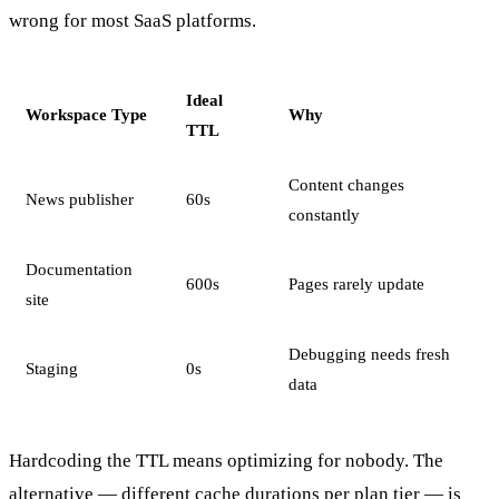
wrong for most SaaS platforms.
Ideal
Workspace Type
Why
TTL
Content changes
News publisher
60s
constantly
Documentation
600s
Pages rarely update
site
Debugging needs fresh
Staging
0s
data
Hardcoding the TTL means optimizing for nobody. The
alternative — different cache durations per plan tier — is