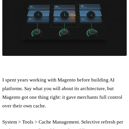
I spent years working with Magento before building AI
platforms. Say what you will about its architecture, but
Magento got one thing right: it gave merchants full control
over their own cache.
System > Tools > Cache Management. Selective refresh per