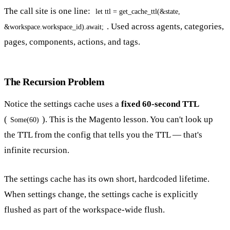
The call site is one line:
let ttl = get_cache_ttl(&state,
. Used across agents, categories,
&workspace.workspace_id).await;
pages, components, actions, and tags.
The Recursion Problem
Notice the settings cache uses a
fixed 60-second TTL
(
). This is the Magento lesson. You can't look up
Some(60)
the TTL from the config that tells you the TTL — that's
infinite recursion.
The settings cache has its own short, hardcoded lifetime.
When settings change, the settings cache is explicitly
flushed as part of the workspace-wide flush.