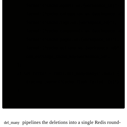
        format!("cache:agents:ws:{workspace_id}"),

        format!("cache:categories:ws:{workspace_id}")
        format!("cache:tags:ws:{workspace_id}"),

        format!("cache:components:ws:{workspace_id}")
        format!("cache:pages:ws:{workspace_id}"),

        format!("cache:actions:ws:{workspace_id}"),

        cms_settings_cache_key(workspace_id),

    ];

    if let Err(e) = redis.del_many(&keys).await {

        tracing::warn!("Cache flush failed: {e}");

    }

pipelines the deletions into a single Redis round-
del_many