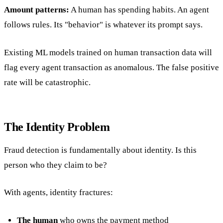
Amount patterns:
A human has spending habits. An agent
follows rules. Its "behavior" is whatever its prompt says.
Existing ML models trained on human transaction data will
flag every agent transaction as anomalous. The false positive
rate will be catastrophic.
The Identity Problem
Fraud detection is fundamentally about identity. Is this
person who they claim to be?
With agents, identity fractures:
The human
who owns the payment method