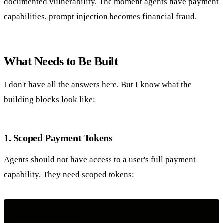
documented vulnerability
. The moment agents have payment
capabilities, prompt injection becomes financial fraud.
What Needs to Be Built
I don't have all the answers here. But I know what the
building blocks look like:
1. Scoped Payment Tokens
Agents should not have access to a user's full payment
capability. They need scoped tokens:
AgentPaymentScope:
