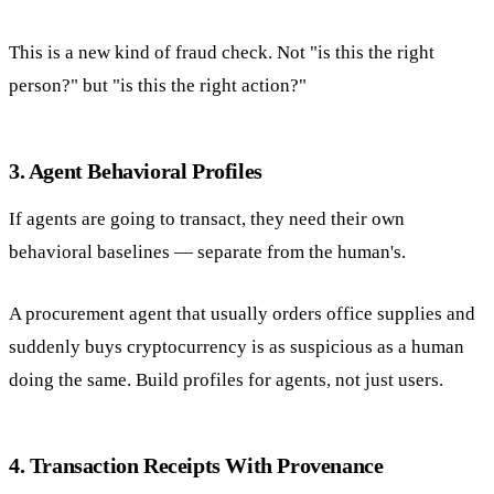
This is a new kind of fraud check. Not "is this the right
person?" but "is this the right action?"
3. Agent Behavioral Profiles
If agents are going to transact, they need their own
behavioral baselines — separate from the human's.
A procurement agent that usually orders office supplies and
suddenly buys cryptocurrency is as suspicious as a human
doing the same. Build profiles for agents, not just users.
4. Transaction Receipts With Provenance