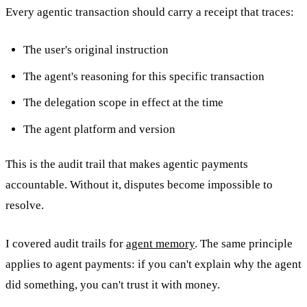
Every agentic transaction should carry a receipt that traces:
The user's original instruction
The agent's reasoning for this specific transaction
The delegation scope in effect at the time
The agent platform and version
This is the audit trail that makes agentic payments
accountable. Without it, disputes become impossible to
resolve.
I covered audit trails for
agent memory
. The same principle
applies to agent payments: if you can't explain why the agent
did something, you can't trust it with money.