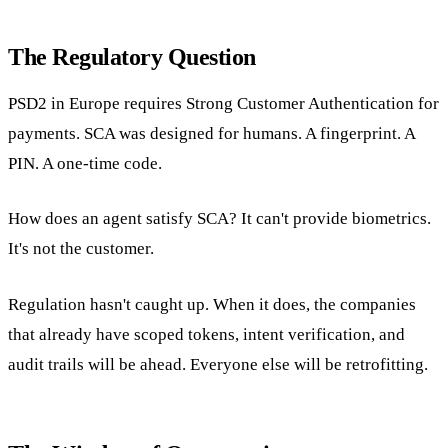
The Regulatory Question
PSD2 in Europe requires Strong Customer Authentication for
payments. SCA was designed for humans. A fingerprint. A
PIN. A one-time code.
How does an agent satisfy SCA? It can't provide biometrics.
It's not the customer.
Regulation hasn't caught up. When it does, the companies
that already have scoped tokens, intent verification, and
audit trails will be ahead. Everyone else will be retrofitting.