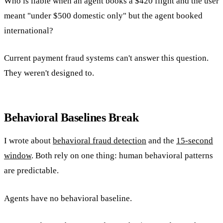
Who is liable when an agent books a $420 flight and the user
meant "under $500 domestic only" but the agent booked
international?
Current payment fraud systems can't answer this question.
They weren't designed to.
Behavioral Baselines Break
I wrote about
behavioral fraud detection
and the
15-second
window
. Both rely on one thing: human behavioral patterns
are predictable.
Agents have no behavioral baseline.