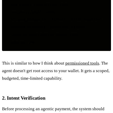
  max_single_transaction: $500

  max_daily_total: $2000

  allowed_categories: [travel, office_supplies]

  blocked_merchants: [gambling, crypto]

  requires_confirmation_above: $200

This is similar to how I think about
permissioned tools
. The
agent doesn't get root access to your wallet. It gets a scoped,
budgeted, time-limited capability.
2. Intent Verification
Before processing an agentic payment, the system should