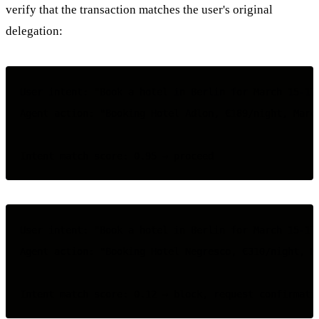
verify that the transaction matches the user's original
delegation:
User intent: "Book a hotel in Berlin for March 15-17,
Agent action: "Booking Hotel Adlon, €189/night, March
User intent: "Book a hotel in Berlin for March 15-17,
Agent action: "Booking Hotel Negresco, €310/night, Ma