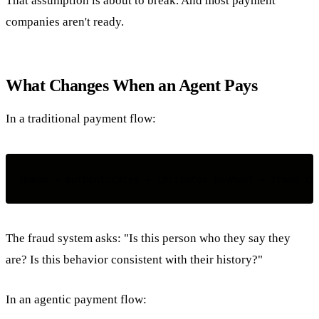
That assumption is about to break. And most payment
companies aren't ready.
What Changes When an Agent Pays
In a traditional payment flow:
The fraud system asks: "Is this person who they say they
are? Is this behavior consistent with their history?"
In an agentic payment flow: