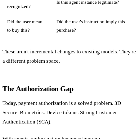
Is this agent instance legitimate?
recognized?
Did the user mean
Did the user's instruction imply this
to buy this?
purchase?
These aren't incremental changes to existing models. They're
a different problem space.
The Authorization Gap
Today, payment authorization is a solved problem. 3D
Secure. Biometrics. Device tokens. Strong Customer
Authentication (SCA).
With agents, authorization becomes layered: