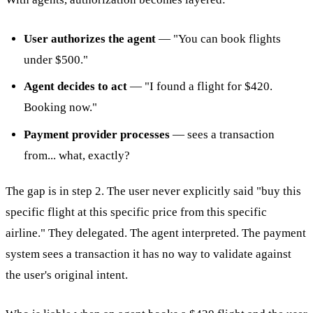
User authorizes the agent
— "You can book flights
under $500."
Agent decides to act
— "I found a flight for $420.
Booking now."
Payment provider processes
— sees a transaction
from... what, exactly?
The gap is in step 2. The user never explicitly said "buy this
specific flight at this specific price from this specific
airline." They delegated. The agent interpreted. The payment
system sees a transaction it has no way to validate against
the user's original intent.