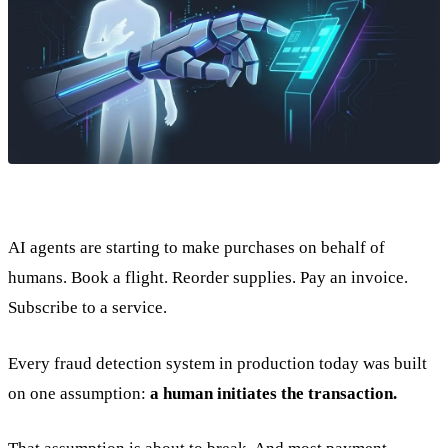
AI agents are starting to make purchases on behalf of
humans. Book a flight. Reorder supplies. Pay an invoice.
Subscribe to a service.
Every fraud detection system in production today was built
on one assumption:
a human initiates the transaction.