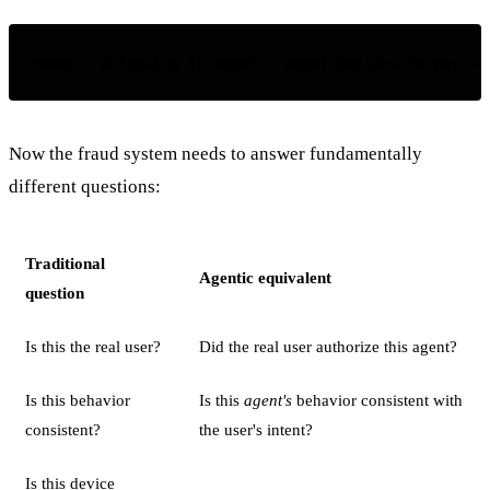
Now the fraud system needs to answer fundamentally
different questions:
Traditional
Agentic equivalent
question
Is this the real user?
Did the real user authorize this agent?
Is this behavior
Is this
agent's
behavior consistent with
consistent?
the user's intent?
Is this device