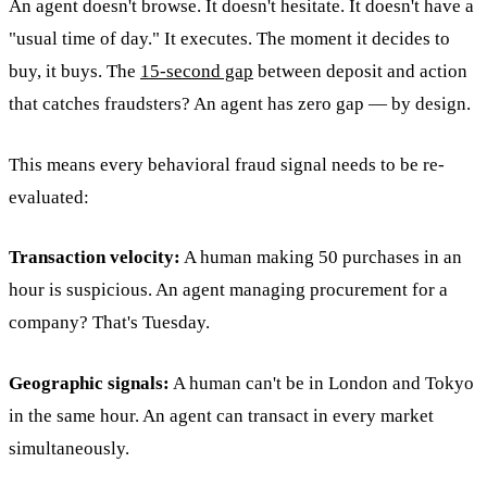
An agent doesn't browse. It doesn't hesitate. It doesn't have a
"usual time of day." It executes. The moment it decides to
buy, it buys. The
15-second gap
between deposit and action
that catches fraudsters? An agent has zero gap — by design.
This means every behavioral fraud signal needs to be re-
evaluated:
Transaction velocity:
A human making 50 purchases in an
hour is suspicious. An agent managing procurement for a
company? That's Tuesday.
Geographic signals:
A human can't be in London and Tokyo
in the same hour. An agent can transact in every market
simultaneously.