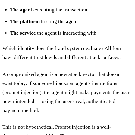
The agent
executing the transaction
The platform
hosting the agent
The service
the agent is interacting with
Which identity does the fraud system evaluate? All four
have different trust levels and different attack surfaces.
A compromised agent is a new attack vector that doesn't
exist today. If someone hijacks an agent's instructions
(prompt injection), the agent might make payments the user
never intended — using the user's real, authenticated
payment method.
This is not hypothetical. Prompt injection is a
well-