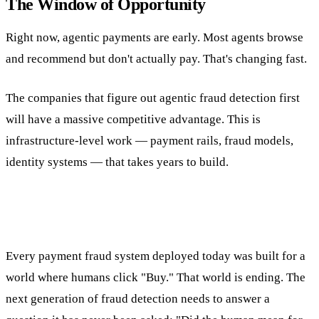
The Window of Opportunity
Right now, agentic payments are early. Most agents browse
and recommend but don't actually pay. That's changing fast.
The companies that figure out agentic fraud detection first
will have a massive competitive advantage. This is
infrastructure-level work — payment rails, fraud models,
identity systems — that takes years to build.
Every payment fraud system deployed today was built for a
world where humans click "Buy." That world is ending. The
next generation of fraud detection needs to answer a