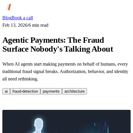
Blog
Book a call
Feb 13, 2026
/
6
min read
Agentic Payments: The Fraud
Surface Nobody's Talking About
When AI agents start making payments on behalf of humans, every
traditional fraud signal breaks. Authorization, behavior, and identity
all need rethinking.
ai
fraud-detection
payments
architecture