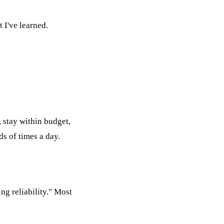
 I've learned.
"
 stay within budget,
ds of times a day.
g reliability." Most