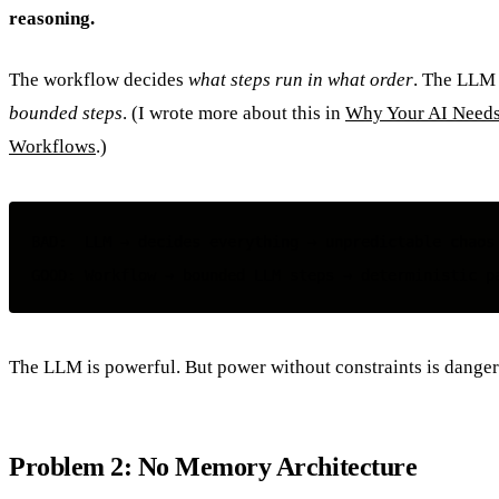
reasoning.
The workflow decides
what steps run in what order
. The LLM
bounded steps
. (I wrote more about this in
Why Your AI Needs
Workflows
.)
BAD:  LLM → decides everything → unpredictable chaos

The LLM is powerful. But power without constraints is danger
Problem 2: No Memory Architecture