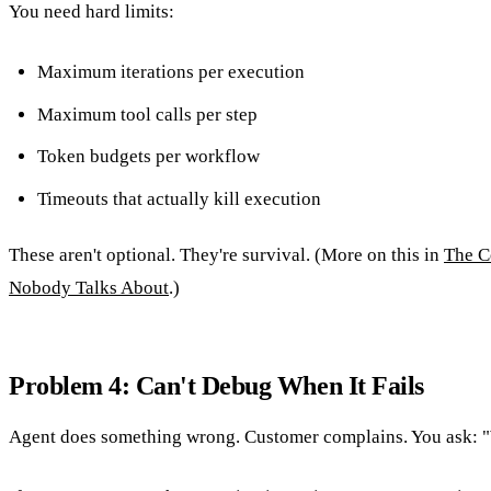
You need hard limits:
Maximum iterations per execution
Maximum tool calls per step
Token budgets per workflow
Timeouts that actually kill execution
These aren't optional. They're survival. (More on this in
The C
Nobody Talks About
.)
Problem 4: Can't Debug When It Fails
Agent does something wrong. Customer complains. You ask: