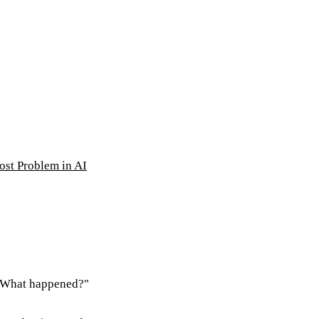
ost Problem in AI
 "What happened?"