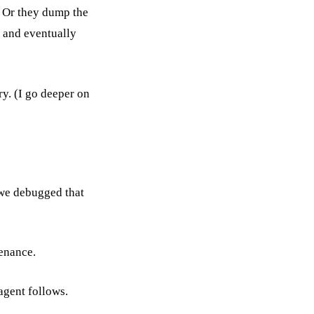
. Or they dump the
e and eventually
y. (I go deeper on
we debugged that
enance.
 agent follows.