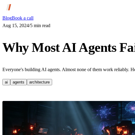
Blog
Book a call
Aug 15, 2024
/
5
min read
Why Most AI Agents Fai
Everyone's building AI agents. Almost none of them work reliably. He
ai
agents
architecture