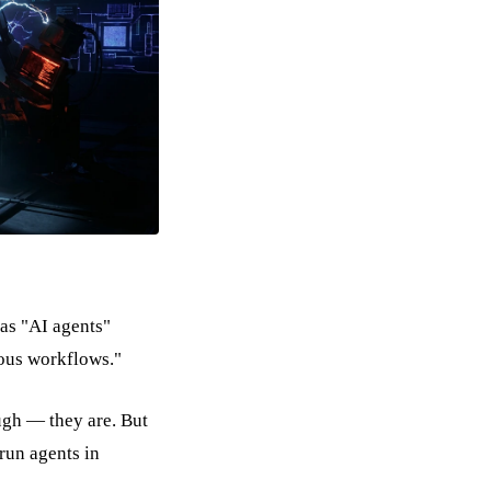
has "AI agents"
ous workflows."
ugh — they are. But
run agents in