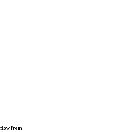
 flow from