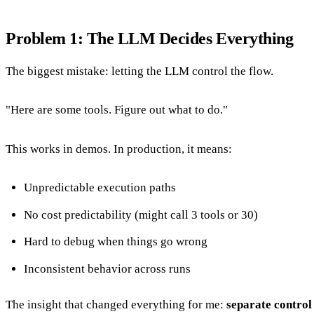
Problem 1: The LLM Decides Everything
The biggest mistake: letting the LLM control the flow.
"Here are some tools. Figure out what to do."
This works in demos. In production, it means:
Unpredictable execution paths
No cost predictability (might call 3 tools or 30)
Hard to debug when things go wrong
Inconsistent behavior across runs
The insight that changed everything for me:
separate control