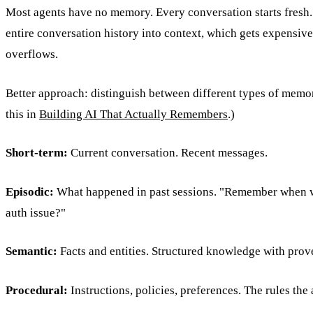
Most agents have no memory. Every conversation starts fresh
entire conversation history into context, which gets expensiv
overflows.
Better approach: distinguish between different types of memor
this in
Building AI That Actually Remembers
.)
Short-term:
Current conversation. Recent messages.
Episodic:
What happened in past sessions. "Remember when 
auth issue?"
Semantic:
Facts and entities. Structured knowledge with prov
Procedural:
Instructions, policies, preferences. The rules the