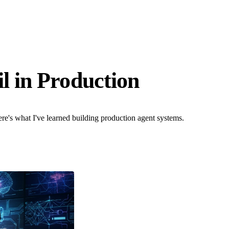
l in Production
re's what I've learned building production agent systems.