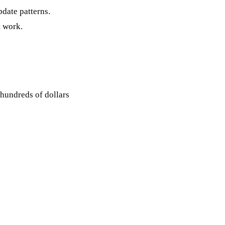
pdate patterns.
t work.
hundreds of dollars