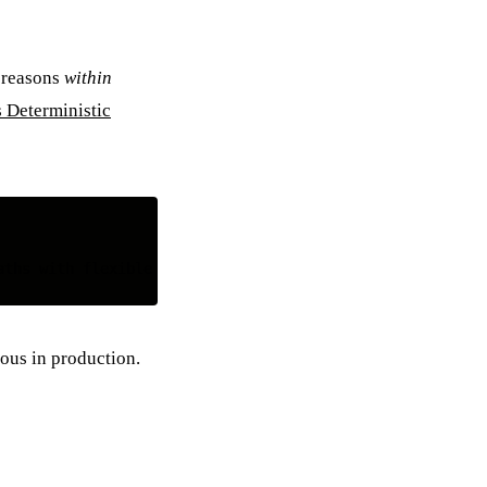
 reasons
within
 Deterministic
ous in production.