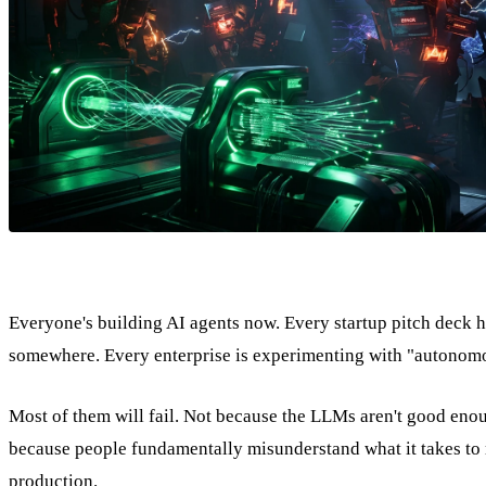
Everyone's building AI agents now. Every startup pitch deck 
somewhere. Every enterprise is experimenting with "autonom
Most of them will fail. Not because the LLMs aren't good eno
because people fundamentally misunderstand what it takes to 
production.