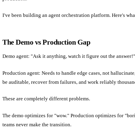
I've been building an agent orchestration platform. Here's what
The Demo vs Production Gap
Demo agent: "Ask it anything, watch it figure out the answer!
Production agent: Needs to handle edge cases, not hallucinate,
be auditable, recover from failures, and work reliably thousan
These are completely different problems.
The demo optimizes for "wow." Production optimizes for "borin
teams never make the transition.