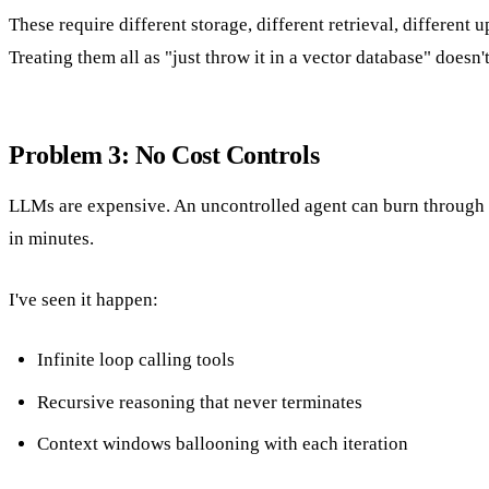
These require different storage, different retrieval, different u
Treating them all as "just throw it in a vector database" doesn'
Problem 3: No Cost Controls
LLMs are expensive. An uncontrolled agent can burn through 
in minutes.
I've seen it happen:
Infinite loop calling tools
Recursive reasoning that never terminates
Context windows ballooning with each iteration